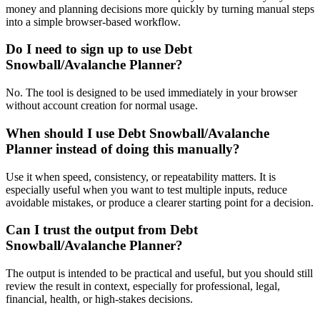
money and planning decisions more quickly by turning manual steps
into a simple browser-based workflow.
Do I need to sign up to use Debt
Snowball/Avalanche Planner?
No. The tool is designed to be used immediately in your browser
without account creation for normal usage.
When should I use Debt Snowball/Avalanche
Planner instead of doing this manually?
Use it when speed, consistency, or repeatability matters. It is
especially useful when you want to test multiple inputs, reduce
avoidable mistakes, or produce a clearer starting point for a decision.
Can I trust the output from Debt
Snowball/Avalanche Planner?
The output is intended to be practical and useful, but you should still
review the result in context, especially for professional, legal,
financial, health, or high-stakes decisions.