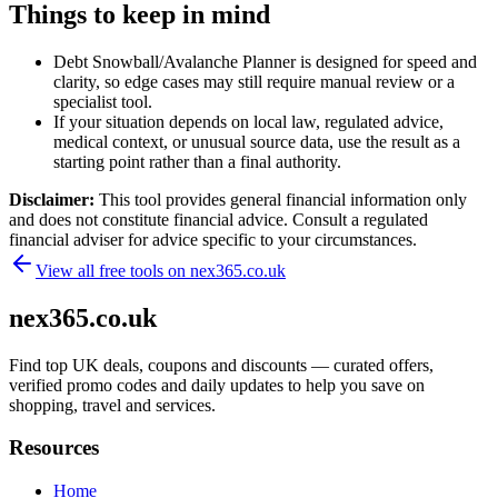
Things to keep in mind
Debt Snowball/Avalanche Planner is designed for speed and
clarity, so edge cases may still require manual review or a
specialist tool.
If your situation depends on local law, regulated advice,
medical context, or unusual source data, use the result as a
starting point rather than a final authority.
Disclaimer:
This tool provides general financial information only
and does not constitute financial advice. Consult a regulated
financial adviser for advice specific to your circumstances.
View all free tools on
nex365.co.uk
nex365.co.uk
Find top UK deals, coupons and discounts — curated offers,
verified promo codes and daily updates to help you save on
shopping, travel and services.
Resources
Home