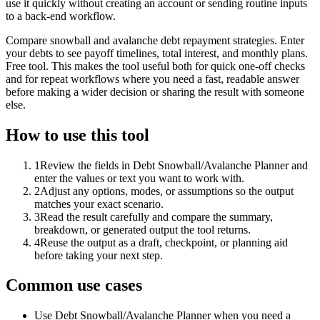
use it quickly without creating an account or sending routine inputs
to a back-end workflow.
Compare snowball and avalanche debt repayment strategies. Enter
your debts to see payoff timelines, total interest, and monthly plans.
Free tool. This makes the tool useful both for quick one-off checks
and for repeat workflows where you need a fast, readable answer
before making a wider decision or sharing the result with someone
else.
How to use this tool
1
Review the fields in Debt Snowball/Avalanche Planner and
enter the values or text you want to work with.
2
Adjust any options, modes, or assumptions so the output
matches your exact scenario.
3
Read the result carefully and compare the summary,
breakdown, or generated output the tool returns.
4
Reuse the output as a draft, checkpoint, or planning aid
before taking your next step.
Common use cases
Use Debt Snowball/Avalanche Planner when you need a