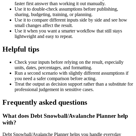
faster first answer than working it out manually.
Use it to double-check assumptions before publishing,
sharing, budgeting, training, or planning.
Use it to compare different inputs side by side and see how
small changes affect the result.
Use it when you want a smarter workflow that still stays
lightweight and easy to repeat.
Helpful tips
Check your inputs before relying on the result, especially
units, dates, percentages, and formatting.
Run a second scenario with slightly different assumptions if
you need a safer comparison before acting.
Treat the output as decision support rather than a substitute for
professional judgement in sensitive cases.
Frequently asked questions
What does Debt Snowball/Avalanche Planner help
with?
Debt Snowball/Avalanche Planner helps you handle everyday