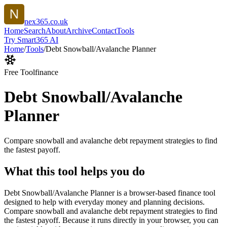
nex365.co.uk
Home
Search
About
Archive
Contact
Tools
Try Smart365 AI
Home
/
Tools
/
Debt Snowball/Avalanche Planner
Free Tool
finance
Debt Snowball/Avalanche
Planner
Compare snowball and avalanche debt repayment strategies to find
the fastest payoff.
What this tool helps you do
Debt Snowball/Avalanche Planner is a browser-based finance tool
designed to help with everyday money and planning decisions.
Compare snowball and avalanche debt repayment strategies to find
the fastest payoff. Because it runs directly in your browser, you can