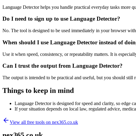
Language Detector helps you handle practical everyday tasks more qu
Do I need to sign up to use Language Detector?
No. The tool is designed to be used immediately in your browser with
When should I use Language Detector instead of doin
Use it when speed, consistency, or repeatability matters. It is especial
Can I trust the output from Language Detector?
The output is intended to be practical and useful, but you should still r
Things to keep in mind
Language Detector is designed for speed and clarity, so edge cas
If your situation depends on local law, regulated advice, medical 
View all free tools on
nex365.co.uk
nex365.co.uk