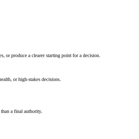
s, or produce a clearer starting point for a decision.
health, or high-stakes decisions.
than a final authority.