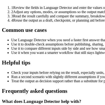
1
Review the fields in Language Detector and enter the values o
2
Adjust any options, modes, or assumptions so the output matc
3
Read the result carefully and compare the summary, breakdown,
4
Reuse the output as a draft, checkpoint, or planning aid before
Common use cases
Use Language Detector when you need a faster first answer tha
Use it to double-check assumptions before publishing, sharing, 
Use it to compare different inputs side by side and see how smal
Use it when you want a smarter workflow that still stays lightwe
Helpful tips
Check your inputs before relying on the result, especially units,
Run a second scenario with slightly different assumptions if yo
Treat the output as decision support rather than a substitute for
Frequently asked questions
What does Language Detector help with?