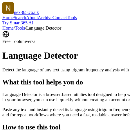
nex365.co.uk
Home
Search
About
Archive
Contact
Tools
Try Smart365 AI
Home
/
Tools
/
Language Detector
Free Tool
universal
Language Detector
Detect the language of any text using trigram frequency analysis with
What this tool helps you do
Language Detector is a browser-based utilities tool designed to help w
in your browser, you can use it quickly without creating an account o
Paste any text and instantly detect its language using trigram freque
and for repeat workflows where you need a fast, readable answer befo
How to use this tool