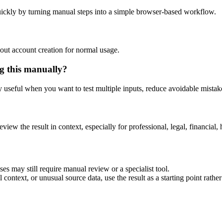
ickly by turning manual steps into a simple browser-based workflow.
out account creation for normal usage.
g this manually?
ly useful when you want to test multiple inputs, reduce avoidable mistake
eview the result in context, especially for professional, legal, financial, 
es may still require manual review or a specialist tool.
context, or unusual source data, use the result as a starting point rather 