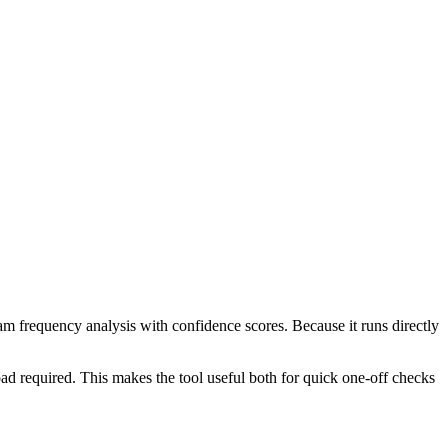
ram frequency analysis with confidence scores. Because it runs directly
ad required. This makes the tool useful both for quick one-off checks