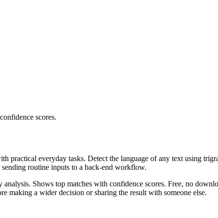
 confidence scores.
ith practical everyday tasks. Detect the language of any text using trig
r sending routine inputs to a back-end workflow.
ncy analysis. Shows top matches with confidence scores. Free, no downlo
re making a wider decision or sharing the result with someone else.